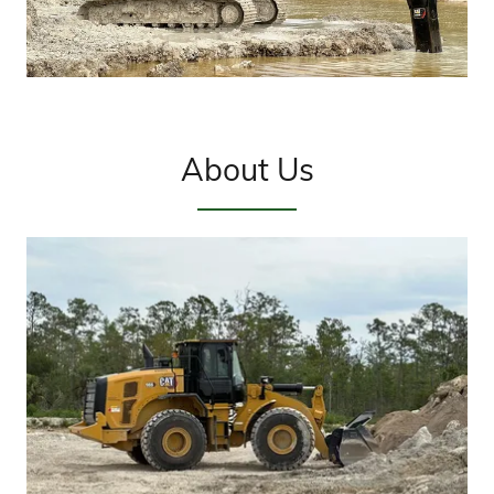
About Us