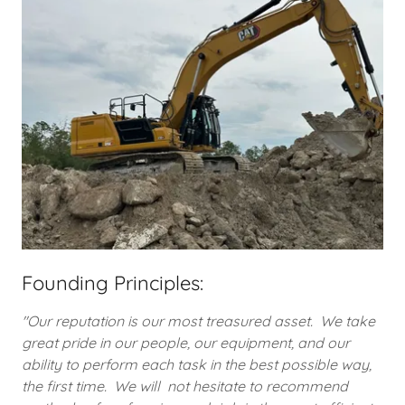
Founding Principles:
"Our reputation is our most treasured asset. We take
great pride in our people, our equipment, and our
ability to perform each task in the best possible way,
the first time. We will not hesitate to recommend