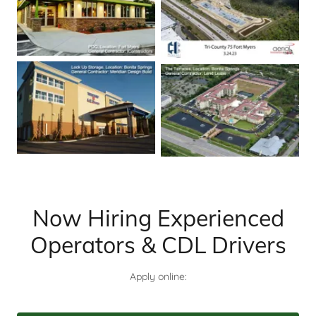
Now Hiring Experienced
Operators & CDL Drivers
Apply online: