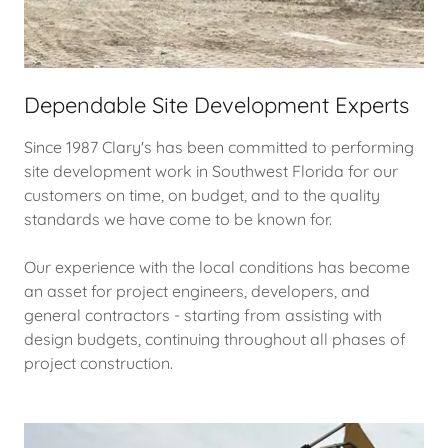
Dependable Site Development Experts
Since 1987 Clary's has been committed to performing
site development work in Southwest Florida for our
customers on time, on budget, and to the quality
standards we have come to be known for.
Our experience with the local conditions has become
an asset for project engineers, developers, and
general contractors - starting from assisting with
design budgets, continuing throughout all phases of
project construction.