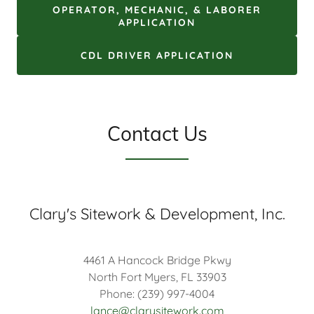
OPERATOR, MECHANIC, & LABORER
APPLICATION
CDL DRIVER APPLICATION
Contact Us
Clary's Sitework & Development, Inc.
4461 A Hancock Bridge Pkwy
North Fort Myers, FL 33903
Phone: (239) 997-4004
lance@clarysitework.com