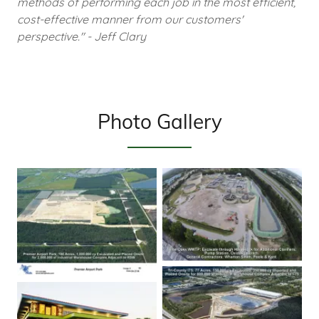
methods of performing each job in the most efficient,
cost-effective manner from our customers'
perspective." - Jeff Clary
Photo Gallery